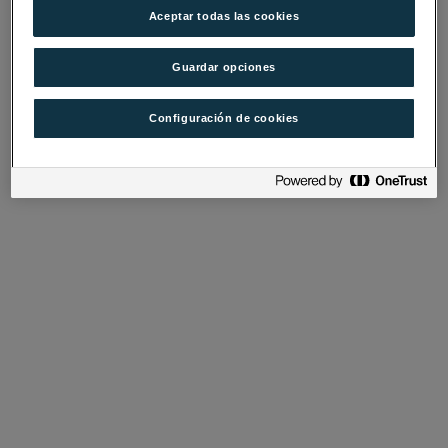
Aceptar todas las cookies
Guardar opciones
Configuración de cookies