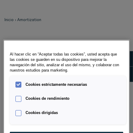
Inicio
Amortization
AMORTIZATION
Al hacer clic en “Aceptar todas las cookies”, usted acepta que
Amortization is the scheduled repayment of a debt. In
Show m
las cookies se guarden en su dispositivo para mejorar la
the case of full amortization agreements, the
navegación del sitio, analizar el uso del mismo, y colaborar con
acquisition value and other costs, including the lessor's
nuestros estudios para marketing.
Show 
financing costs, are fully amortized by the lessee's
payments. In the case of partial amortization
Cookies estrictamente necesarias
agreements - also known as non-pay-out leases - only
partial amortization is achieved during the term of
Cookies de rendimiento
the agreement.
Cookies dirigidas