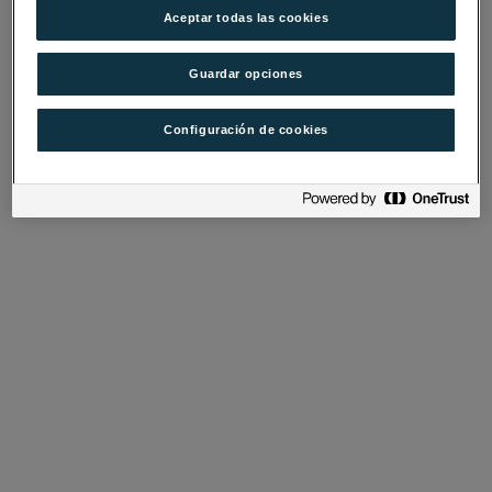
Aceptar todas las cookies
Guardar opciones
Configuración de cookies