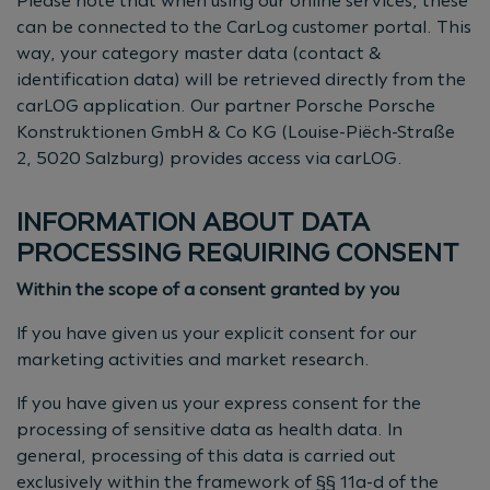
Please note that when using our online services, these
can be connected to the CarLog customer portal. This
way, your category master data (contact &
identification data) will be retrieved directly from the
carLOG application. Our partner Porsche Porsche
Konstruktionen GmbH & Co KG (Louise-Piëch-Straße
2, 5020 Salzburg) provides access via carLOG.
INFORMATION ABOUT DATA
PROCESSING REQUIRING CONSENT
Within the scope of a consent granted by you
If you have given us your explicit consent for our
marketing activities and market research.
If you have given us your express consent for the
processing of sensitive data as health data. In
general, processing of this data is carried out
exclusively within the framework of §§ 11a-d of the