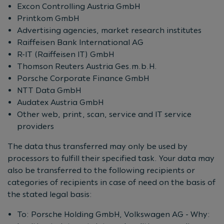
Excon Controlling Austria GmbH
Printkom GmbH
Advertising agencies, market research institutes
Raiffeisen Bank International AG
R-IT (Raiffeisen IT) GmbH
Thomson Reuters Austria Ges.m.b.H.
Porsche Corporate Finance GmbH
NTT Data GmbH
Audatex Austria GmbH
Other web, print, scan, service and IT service
providers
The data thus transferred may only be used by
processors to fulfill their specified task. Your data may
also be transferred to the following recipients or
categories of recipients in case of need on the basis of
the stated legal basis:
To: Porsche Holding GmbH, Volkswagen AG - Why: