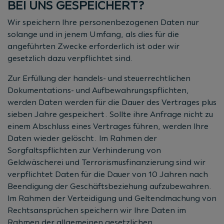
BEI UNS GESPEICHERT?
Wir speichern Ihre personenbezogenen Daten nur
solange und in jenem Umfang, als dies für die
angeführten Zwecke erforderlich ist oder wir
gesetzlich dazu verpflichtet sind.
Zur Erfüllung der handels- und steuerrechtlichen
Dokumentations- und Aufbewahrungspflichten,
werden Daten werden für die Dauer des Vertrages plus
sieben Jahre gespeichert. Sollte ihre Anfrage nicht zu
einem Abschluss eines Vertrages führen, werden Ihre
Daten wieder gelöscht. Im Rahmen der
Sorgfaltspflichten zur Verhinderung von
Geldwäscherei und Terrorismusfinanzierung sind wir
verpflichtet Daten für die Dauer von 10 Jahren nach
Beendigung der Geschäftsbeziehung aufzubewahren.
Im Rahmen der Verteidigung und Geltendmachung von
Rechtsansprüchen speichern wir Ihre Daten im
Rahmen der allgemeinen gesetzlichen