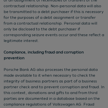
of an assignment of receivables or transfers of the
contractual relationship. Non-personal data will also
be transmitted to a debt purchaser if this is necessary
for the purposes of a debt assignment or transfer
from a contractual relationship. Personal data will
only be disclosed to the debt purchaser if
corresponding seizure events occur and these reflect a
legitimate interest.
Compliance, including fraud and corruption
prevention
Porsche Bank AG also processes the personal data
made available to it when necessary to check the
integrity of business partners as part of a business
partner check and to prevent corruption and fraud. In
this context, donations and gifts to and from third
parties are documented in a database based on the
compliance regulations of Volkswagen AG. Fraud