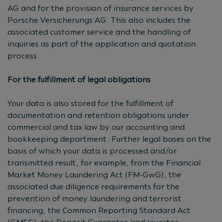
AG and for the provision of insurance services by
Porsche Versicherungs AG. This also includes the
associated customer service and the handling of
inquiries as part of the application and quotation
process.
For the fulfillment of legal obligations
Your data is also stored for the fulfillment of
documentation and retention obligations under
commercial and tax law by our accounting and
bookkeeping department. Further legal bases on the
basis of which your data is processed and/or
transmitted result, for example, from the Financial
Market Money Laundering Act (FM-GwG), the
associated due diligence requirements for the
prevention of money laundering and terrorist
financing, the Common Reporting Standard Act