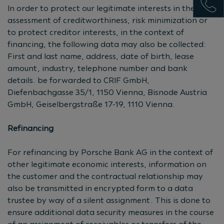
In order to protect our legitimate interests in the
assessment of creditworthiness, risk minimization or
to protect creditor interests, in the context of
financing, the following data may also be collected:
First and last name, address, date of birth, lease
amount, industry, telephone number and bank
details. be forwarded to CRIF GmbH,
Diefenbachgasse 35/1, 1150 Vienna, Bisnode Austria
GmbH, Geiselbergstraße 17-19, 1110 Vienna.
Refinancing
For refinancing by Porsche Bank AG in the context of
other legitimate economic interests, information on
the customer and the contractual relationship may
also be transmitted in encrypted form to a data
trustee by way of a silent assignment. This is done to
ensure additional data security measures in the course