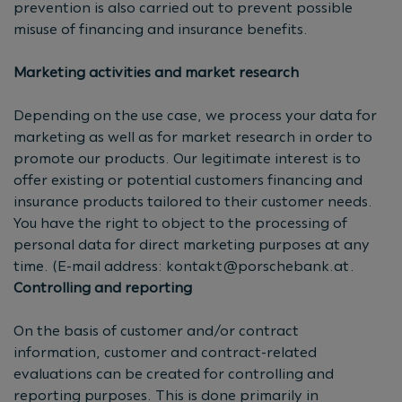
prevention is also carried out to prevent possible
misuse of financing and insurance benefits.
Marketing activities and market research
Depending on the use case, we process your data for
marketing as well as for market research in order to
promote our products. Our legitimate interest is to
offer existing or potential customers financing and
insurance products tailored to their customer needs.
You have the right to object to the processing of
personal data for direct marketing purposes at any
time. (E-mail address:
kontakt@porschebank.at
.
Controlling and reporting
On the basis of customer and/or contract
information, customer and contract-related
evaluations can be created for controlling and
reporting purposes. This is done primarily in