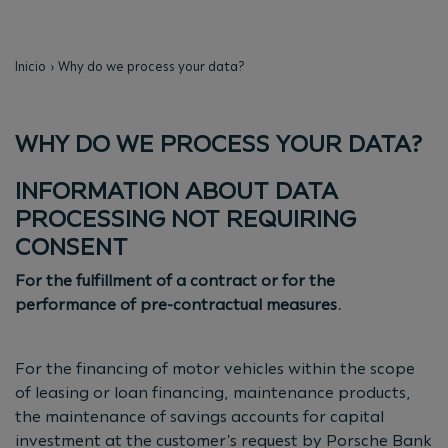
Inicio
Why do we process your data?
WHY DO WE PROCESS YOUR DATA?
INFORMATION ABOUT DATA
PROCESSING NOT REQUIRING
CONSENT
For the fulfillment of a contract or for the
performance of pre-contractual measures.
For the financing of motor vehicles within the scope
of leasing or loan financing, maintenance products,
the maintenance of savings accounts for capital
investment at the customer's request by Porsche Bank