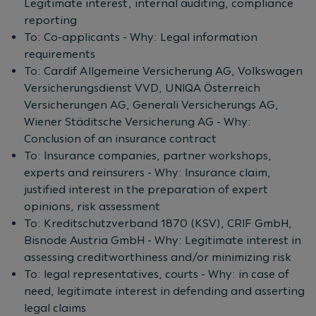
Legitimate interest, internal auditing, compliance
reporting
To: Co-applicants - Why: Legal information
requirements
To: Cardif Allgemeine Versicherung AG, Volkswagen
Versicherungsdienst VVD, UNIQA Österreich
Versicherungen AG, Generali Versicherungs AG,
Wiener Städitsche Versicherung AG - Why:
Conclusion of an insurance contract
To: Insurance companies, partner workshops,
experts and reinsurers - Why: Insurance claim,
justified interest in the preparation of expert
opinions, risk assessment
To: Kreditschutzverband 1870 (KSV), CRIF GmbH,
Bisnode Austria GmbH - Why: Legitimate interest in
assessing creditworthiness and/or minimizing risk
To: legal representatives, courts - Why: in case of
need, legitimate interest in defending and asserting
legal claims