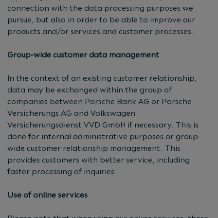
connection with the data processing purposes we
pursue, but also in order to be able to improve our
products and/or services and customer processes.
Group-wide customer data management
In the context of an existing customer relationship,
data may be exchanged within the group of
companies between Porsche Bank AG or Porsche
Versicherungs AG and Volkswagen
Versicherungsdienst VVD GmbH if necessary. This is
done for internal administrative purposes or group-
wide customer relationship management. This
provides customers with better service, including
faster processing of inquiries.
Use of online services