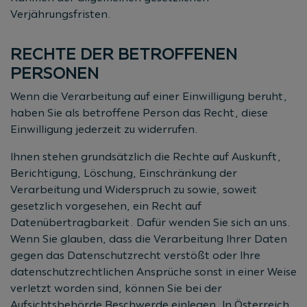
Verjährungsfristen.
RECHTE DER BETROFFENEN
PERSONEN
Wenn die Verarbeitung auf einer Einwilligung beruht,
haben Sie als betroffene Person das Recht, diese
Einwilligung jederzeit zu widerrufen.
Ihnen stehen grundsätzlich die Rechte auf Auskunft,
Berichtigung, Löschung, Einschränkung der
Verarbeitung und Widerspruch zu sowie, soweit
gesetzlich vorgesehen, ein Recht auf
Datenübertragbarkeit. Dafür wenden Sie sich an uns.
Wenn Sie glauben, dass die Verarbeitung Ihrer Daten
gegen das Datenschutzrecht verstößt oder Ihre
datenschutzrechtlichen Ansprüche sonst in einer Weise
verletzt worden sind, können Sie bei der
Aufsichtsbehörde Beschwerde einlegen. In Österreich