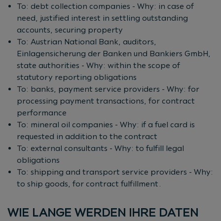
To: debt collection companies - Why: in case of
need, justified interest in settling outstanding
accounts, securing property
To: Austrian National Bank, auditors,
Einlagensicherung der Banken und Bankiers GmbH,
state authorities - Why: within the scope of
statutory reporting obligations
To: banks, payment service providers - Why: for
processing payment transactions, for contract
performance
To: mineral oil companies - Why: if a fuel card is
requested in addition to the contract
To: external consultants - Why: to fulfill legal
obligations
To: shipping and transport service providers - Why:
to ship goods, for contract fulfillment.
WIE LANGE WERDEN IHRE DATEN