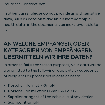
Insurance Contract Act.
In other cases, please do not provide us with sensitive
data, such as data on trade union membership or
health data, in the documents you make available to
us.
AN WELCHE EMPFÄNGER ODER
KATEGORIEN VON EMPFÄNGERN
ÜBERMITTELN WIR IHRE DATEN?
In order to fulfill the stated purposes, your data will be
transmitted to the following recipients or categories
of recipients as processors in case of need:
Porsche Informatik GmbH
Porsche Constructions GmbH & Co KG
Supplier or agent of the vehicle, custody dealer
Scanpoint GmbH