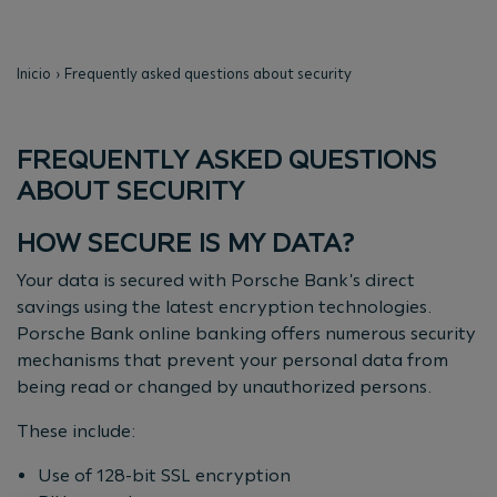
Inicio
Frequently asked questions about security
FREQUENTLY ASKED QUESTIONS
ABOUT SECURITY
HOW SECURE IS MY DATA?
Your data is secured with Porsche Bank's direct
savings using the latest encryption technologies.
Porsche Bank online banking offers numerous security
mechanisms that prevent your personal data from
being read or changed by unauthorized persons.
These include:
Use of 128-bit SSL encryption