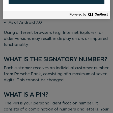
Mobile:
As of iOS 11
As of Android 7.0
Using different browsers (e.g. Internet Explorer) or
older versions may result in display errors or impaired
functionality.
WHAT IS THE SIGNATORY NUMBER?
Each customer receives an individual customer number
from Porsche Bank, consisting of a maximum of seven
digits. This cannot be changed.
WHAT IS A PIN?
The PIN is your personal identification number. It
consists of a combination of numbers and letters. Your