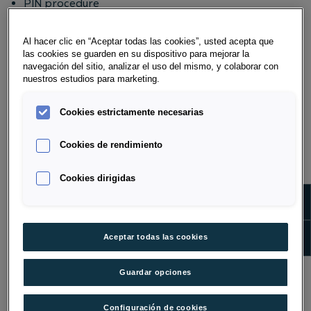
PIN procedure
automatic disconnection if you are inactive for
more than fifteen minutes
Al hacer clic en “Aceptar todas las cookies”, usted acepta que
PIN lockout after four unsuccessful login attempts
las cookies se guarden en su dispositivo para mejorar la
navegación del sitio, analizar el uso del mismo, y colaborar con
Data center security system protected by multiple
nuestros estudios para marketing.
firewalls
Security check by a state-approved and authorized
Cookies estrictamente necesarias
test center
Cookies de rendimiento
WHAT ARE THE COMPATIBLE
BROWSERS FOR OPTIMAL USE OF
Cookies dirigidas
ONLINE BANKING?
Show m
Desktop:
Show 
Aceptar todas las cookies
Firefox as of version 52
Google Chrome as of version 55
Guardar opciones
Microsoft Edge as of version 42
Safari as of version 10
Configuración de cookies