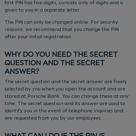
first PIN has five digits, consists only of digits and is
given to you in a separate letter.
The PIN can only be changed online. For security
reasons, we recommend that you change the PIN
after your initial registration.
WHY DO YOU NEED THE SECRET
QUESTION AND THE SECRET
ANSWER?
The secret question and the secret answer are freely
selected by you when you open the account and are
stored at Porsche Bank. You can change these at any
time. The secret question and its answer are used to
identify you in the event of telephone inquiries and
are requested from you by our employees.
WHAT CAN I DO IF THE PIN IS