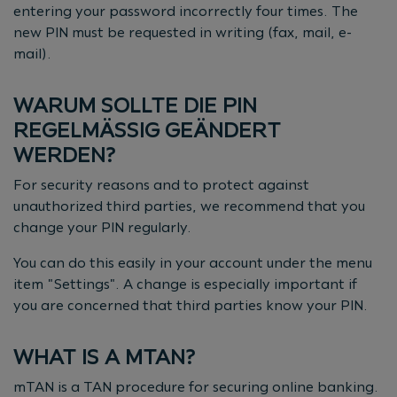
entering your password incorrectly four times. The
new PIN must be requested in writing (fax, mail, e-
mail).
WARUM SOLLTE DIE PIN
REGELMÄSSIG GEÄNDERT W
ERDEN?
For security reasons and to protect against
unauthorized third parties, we recommend that you
change your PIN regularly.
You can do this easily in your account under the menu
item "Settings". A change is especially important if
you are concerned that third parties know your PIN.
WHAT IS A MTAN?
mTAN is a TAN procedure for securing online banking.