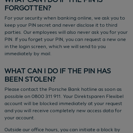
FORGOTTEN?
For your security when banking online, we ask you to
keep your PIN secret and never disclose it to third
parties. Our employees will also never ask you for your
PIN. If you forget your PIN, you can request a new one
in the login screen, which we will send to you
immediately by mail.
WHAT CAN I DO IF THE PIN HAS
BEEN STOLEN?
Please contact the Porsche Bank hotline as soon as
possible on 0800 311 911. Your Direktsparen Flexibel
account will be blocked immediately at your request
and you will receive completely new access data for
your account.
Outside our office hours, you can initiate a block by