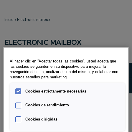
Inicio
Electronic mailbox
ELECTRONIC MAILBOX
WHAT IS THE EPOSTBOX?
Al hacer clic en “Aceptar todas las cookies”, usted acepta que
An electronic mailbox in which all your newly created
las cookies se guarden en su dispositivo para mejorar la
Show m
navegación del sitio, analizar el uso del mismo, y colaborar con
documents (Direktsparen Fix account application with
nuestros estudios para marketing.
attachment, time deposit confirmation incl.
Show 
cancellation, or annual account statement) and e-
Cookies estrictamente necesarias
mails that we send to you are placed.
Cookies de rendimiento
As soon as a Direktsparen Fix account application
including attachment, a term deposit confirmation
Cookies dirigidas
incl. cancellation, or an annual account statement is
available, you will be informed of this by e-mail.